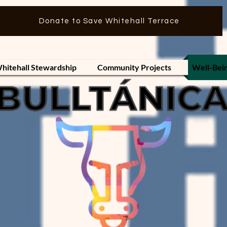
Donate to Save Whitehall Terrace
hitehall Stewardship
Community Projects
Well-Bei