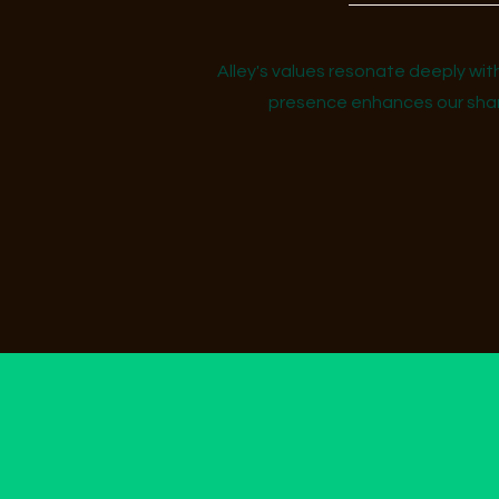
Alley's values resonate deeply wit
presence enhances our share