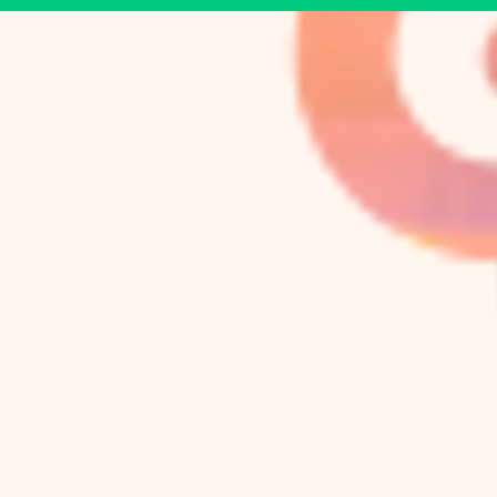
Bulltánica
A Center for Well-Be
105 W. Knox St.
Duke Park