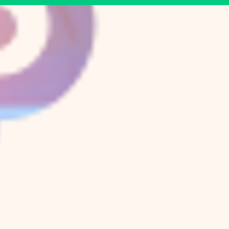
Now Growing
Peace Herb Farm
E.
Trinity
Ave & Peace St.
Old North Durham