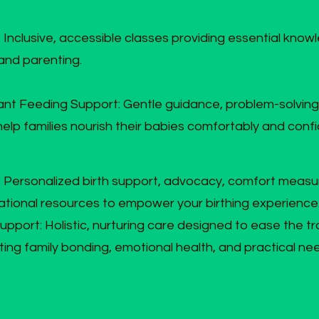
: Inclusive, accessible classes providing essential knowl
 and parenting.
ant Feeding Support: Gentle guidance, problem-solving
lp families nourish their babies comfortably and confi
s: Personalized birth support, advocacy, comfort measu
tional resources to empower your birthing experience
port: Holistic, nurturing care designed to ease the tra
ing family bonding, emotional health, and practical ne