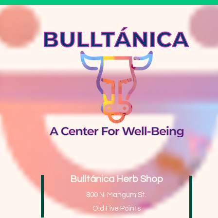
Bulltánica Herb Shop
ing
800 N. Mangum St.
Old Five Points