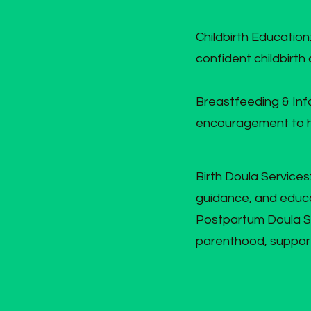
Childbirth Education
confident childbirth
Breastfeeding & Inf
encouragement to he
Birth Doula Service
guidance, and educa
Postpartum Doula Sup
parenthood, support