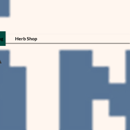
ng
Herb Shop