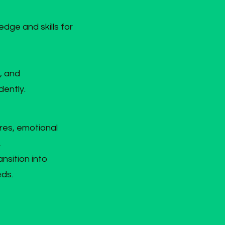
edge and skills for
, and
dently.
res, emotional
.
nsition into
eds.