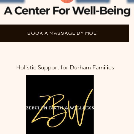
BOOK A MASSAGE BY MOE
Holistic Support for Durham Families