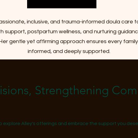
assionate, inclusive, and trauma-informed doula care t
irth support, postpartum wellness, and nurturing guida
 Her gentle yet affirming approach ensures every fami
informed, and deeply supported.
Visions, Strengthening Co
o explore Alley's offerings and embrace the support you deser