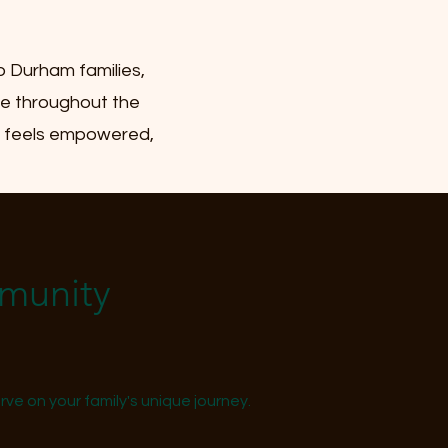
o Durham families,
nce throughout the
ly feels empowered,
mmunity
ve on your family's unique journey.