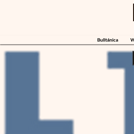
Bulltánica
W