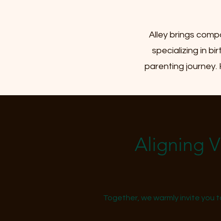
Alley brings comp
specializing in b
parenting journey.
Aligning 
Together, we warmly invite you t