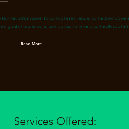
h Bulltánica’s mission to cultivate resilience, cultural empow
d goal of accessible, compassionate, and culturally rooted ca
Read More
Services Offered: