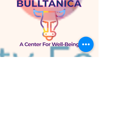
Bulltánica
A Center for Well-Being
105 W. Knox St.
Duke Park
Durham, NC 27701
Bulltánica Herb Shop
800 N. Mangum St.