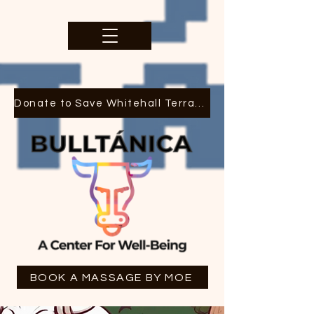
Donate to Save Whitehall Terrace
BOOK A MASSAGE BY MOE