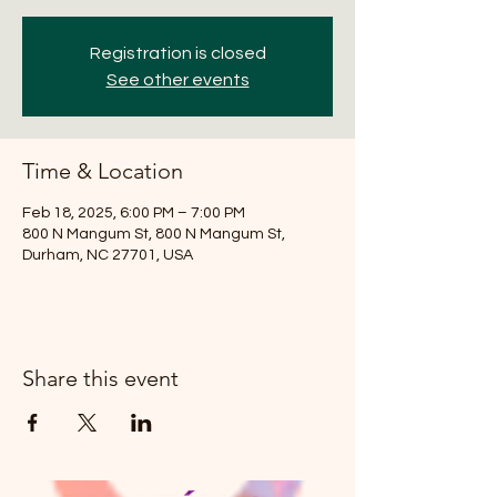
Registration is closed
See other events
Time & Location
Feb 18, 2025, 6:00 PM – 7:00 PM
800 N Mangum St, 800 N Mangum St,
Durham, NC 27701, USA
Share this event