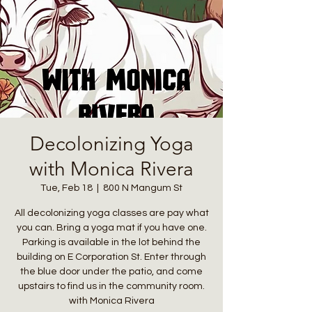
Decolonizing Yoga
with Monica Rivera
Tue, Feb 18
  |  
800 N Mangum St
All decolonizing yoga classes are pay what
you can. Bring a yoga mat if you have one.
Parking is available in the lot behind the
building on E Corporation St. Enter through
the blue door under the patio, and come
upstairs to find us in the community room.
with Monica Rivera