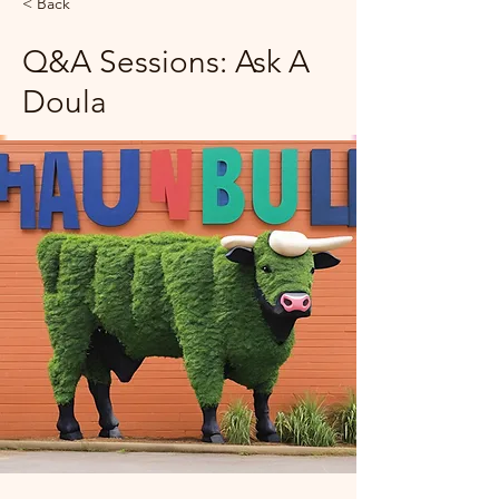
< Back
Q&A Sessions: Ask A
Doula