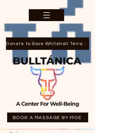
Donate to Save Whitehall Terrace
BOOK A MASSAGE BY MOE