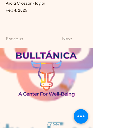
Alicia Crossan-Taylor
Feb 4, 2025
Previous
Next
Bulltánica