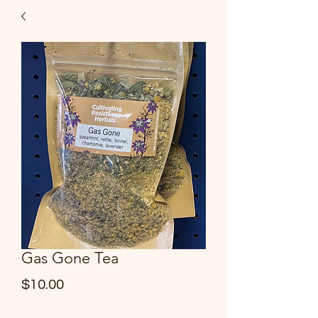
Gas Gone Tea
Price
$10.00