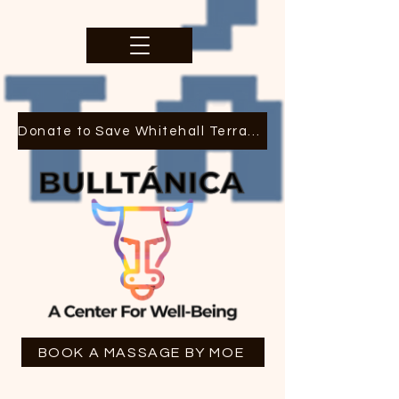
Donate to Save Whitehall Terrace
BOOK A MASSAGE BY MOE