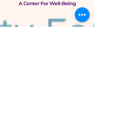
Bulltánica
A Center for Well-Being
105 W. Knox St.
Duke Park
Durham, NC 27701
Bulltánica Herb Shop
800 N. Mangum St.
Old Five Points
Durham, NC 27701
Now Growing
Peace Herb Farm