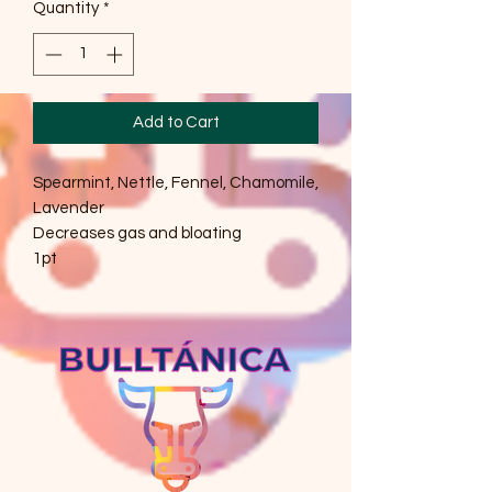
Quantity
*
Add to Cart
Spearmint, Nettle, Fennel, Chamomile,
Lavender
Decreases gas and bloating
1pt