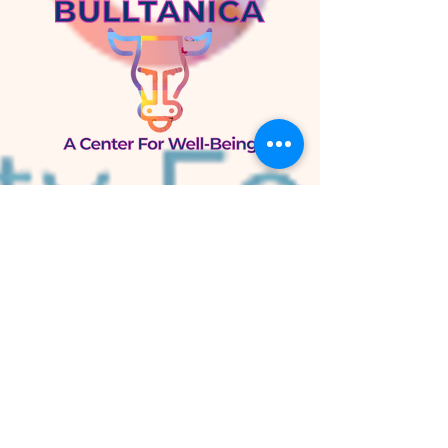
Bulltánica
A Center for Well-Being
105 W. Knox St.
Duke Park
Durham, NC 27701
Bulltánica Herb Shop
800 N. Mangum St.