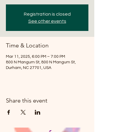
Registration is closed
See other events
Time & Location
Mar 11, 2025, 6:00 PM – 7:00 PM
800 N Mangum St, 800 N Mangum St,
Durham, NC 27701, USA
Share this event