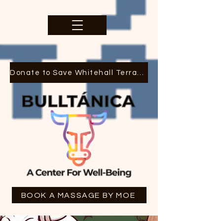
Donate to Save Whitehall Terrace
BOOK A MASSAGE BY MOE