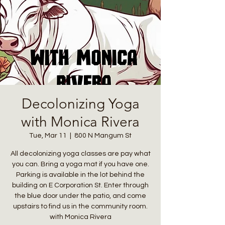
Decolonizing Yoga
with Monica Rivera
Tue, Mar 11
  |  
800 N Mangum St
All decolonizing yoga classes are pay what
you can. Bring a yoga mat if you have one.
Parking is available in the lot behind the
building on E Corporation St. Enter through
the blue door under the patio, and come
upstairs to find us in the community room.
with Monica Rivera