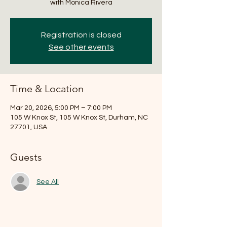
with Monica Rivera
Registration is closed
See other events
Time & Location
Mar 20, 2026, 5:00 PM – 7:00 PM
105 W Knox St, 105 W Knox St, Durham, NC
27701, USA
Guests
See All