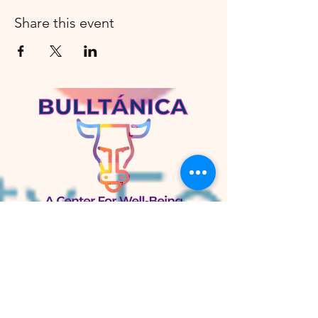
Share this event
Bulltánica
A Center for Well-Being