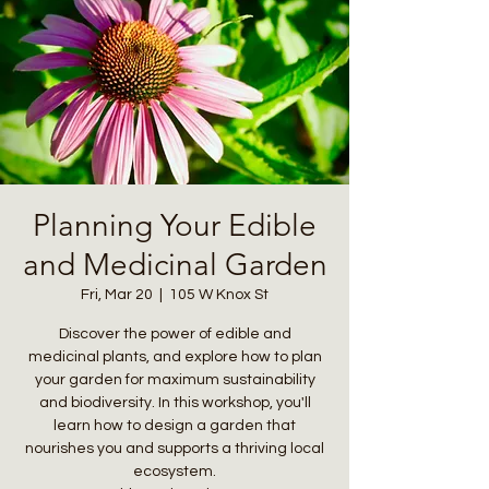
Planning Your Edible
and Medicinal Garden
Fri, Mar 20
  |  
105 W Knox St
Discover the power of edible and
medicinal plants, and explore how to plan
your garden for maximum sustainability
and biodiversity. In this workshop, you'll
learn how to design a garden that
nourishes you and supports a thriving local
ecosystem.