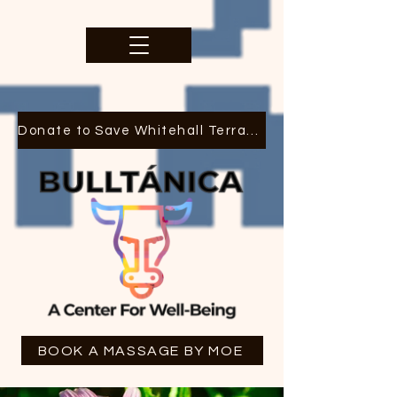
Donate to Save Whitehall Terrace
BOOK A MASSAGE BY MOE