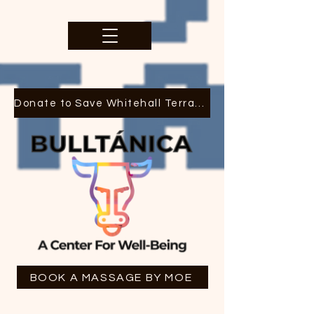
Donate to Save Whitehall Terrace
BOOK A MASSAGE BY MOE