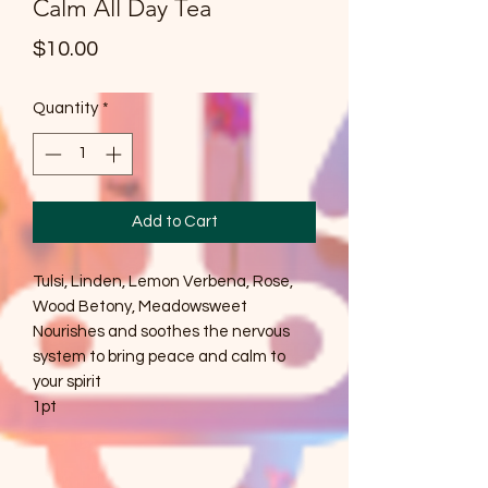
Calm All Day Tea
Price
$10.00
Quantity
*
Add to Cart
Tulsi, Linden, Lemon Verbena, Rose,
Wood Betony, Meadowsweet
Nourishes and soothes the nervous
system to bring peace and calm to
your spirit
1pt