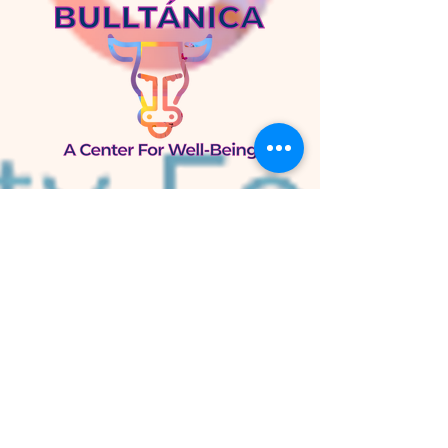
Bulltánica
A Center for Well-Being
105 W. Knox St.
Duke Park
Durham, NC 27701
Bulltánica Herb Shop
800 N. Mangum St.