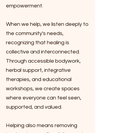
empowerment.
When we help, we listen deeply to
the community's needs,
recognizing that healing is
collective and interconnected.
Through accessible bodywork,
herbal support, integrative
therapies, and educational
workshops, we create spaces
where everyone can feel seen,
supported, and valued.
Helping also means removing