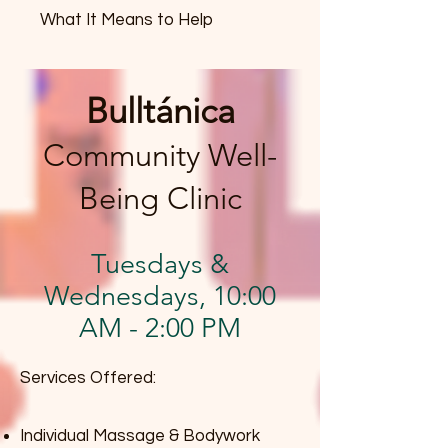
What It Means to Help
Bulltánica
Community Well-
Being Clinic
Tuesdays &
Wednesdays, 10:00
AM - 2:00 PM
Services Offered:
Individual Massage & Bodywork