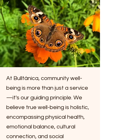
At Bulltánica, community well-
being is more than just a service
—it's our guiding principle. We
believe true well-being is holistic,
encompassing physical health,
emotional balance, cultural
connection, and social