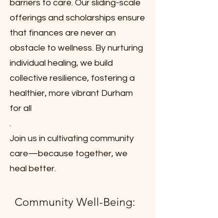
barriers to care. Our sliding-scale
offerings and scholarships ensure
that finances are never an
obstacle to wellness. By nurturing
individual healing, we build
collective resilience, fostering a
healthier, more vibrant Durham
for all
.
Join us in cultivating community
care—because together, we
heal better.
Community Well-Being: