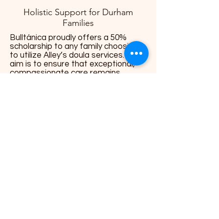
Holistic Support for Durham
Families
Bulltánica proudly offers a 50%
scholarship to any family choosing
to utilize Alley’s doula services. Our
aim is to ensure that exceptional,
compassionate care remains
accessible to every Durham family.
More Info
Alley brings compassionate, inclusive,
and trauma-informed doula care to
Durham families, specializing in birth
support, postpartum wellness, and
nurturing guidance throughout the
parenting journey. Her gentle yet
affirming approach ensures every
family feels empowered, informed,
and deeply supported.