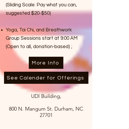
(Sliding Scale: Pay what you can,
suggested $20-$50)
Yoga, Tai Chi, and Breathwork
Group Sessions start at 9:00 AM
(Open to all, donation-based) ;
More Info
See Calender for Offerings
UDI Building,
800 N. Mangum St. Durham, NC
27701