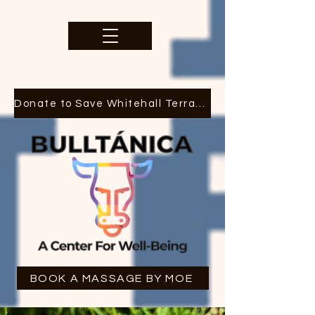
Donate to Save Whitehall Terrace
BOOK A MASSAGE BY MOE